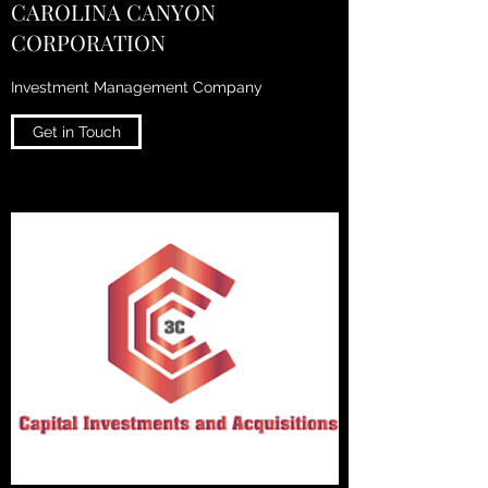
CAROLINA CANYON
CORPORATION
Investment Management Company
Get in Touch