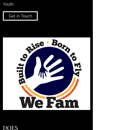
Youth
Get in Touch
DOES