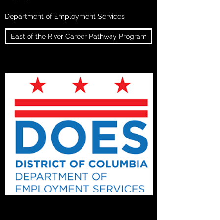
Department of Employment Services
East of the River Career Pathway Program