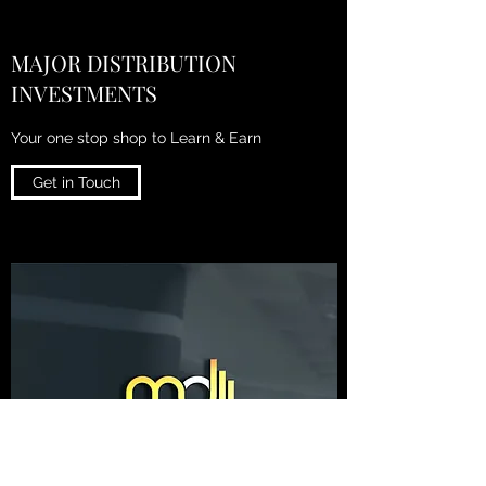
MAJOR DISTRIBUTION
INVESTMENTS
Your one stop shop to Learn & Earn
Get in Touch