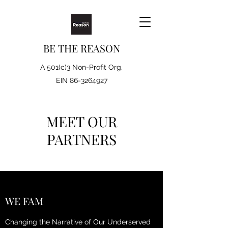
BE THE REASON
A 501(c)3 Non-Profit Org.
EIN
86-3264927
MEET OUR
PARTNERS
WE FAM
Changing the Narrative of Our Underserved