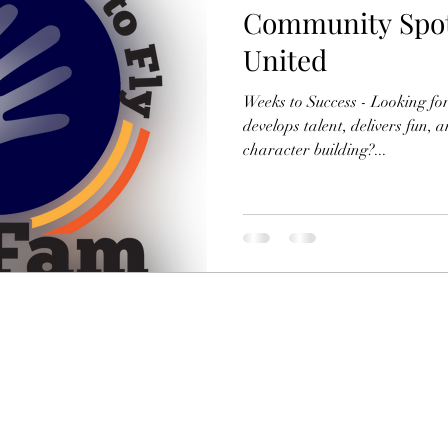
Community Spot
United
Weeks to Success - Looking fo
develops talent, delivers fun, 
character building?...