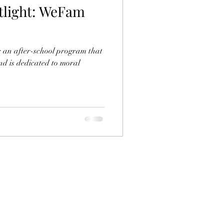
light: WeFam
r an after-school program that
and is dedicated to moral