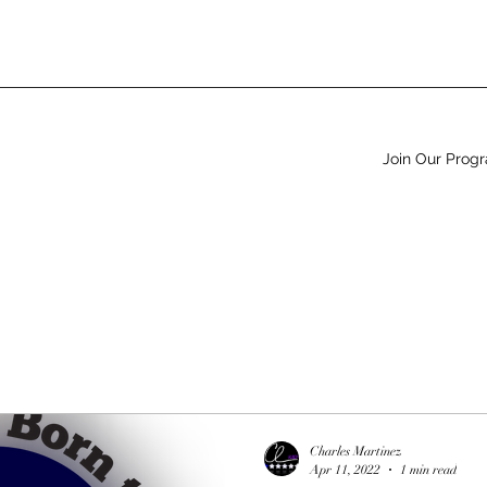
Join Our Prog
Charles Martinez
Apr 11, 2022
1 min read