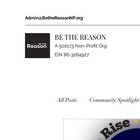
Admin@BetheReasonNP.org
BE THE REASON
A 501(c)3 Non-Profit Org.
EIN 86-3264927
All Posts
Community Spotlight