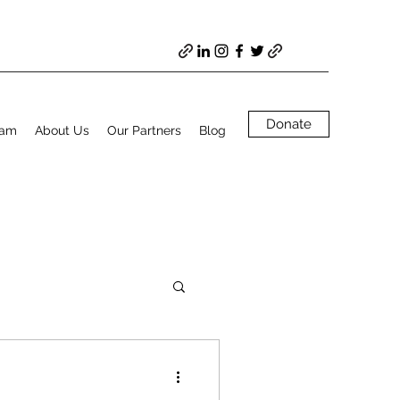
Donate
ram
About Us
Our Partners
Blog