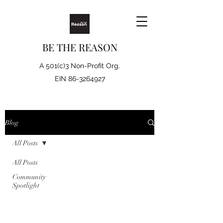
BE THE REASON
A 501(c)3 Non-Profit Org.
EIN
86-3264927
Blog
All Posts
All Posts
Community
Spotlight