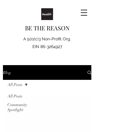
BE THE REASON
A 501(c)3 Non-Profit Org.
EIN
86-3264927
Blog
All Posts
All Posts
Community
Spotlight